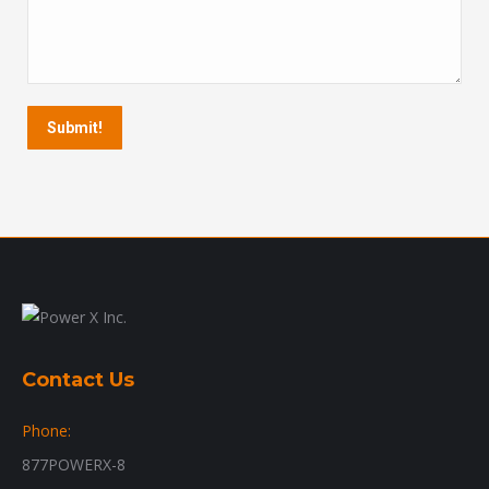
Submit!
Contact Us
Phone:
877POWERX-8