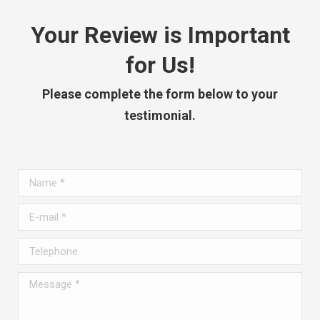
Your Review is Important
for Us!
Please complete the form below to your
testimonial.
Name *
E-mail *
Telephone
Message *