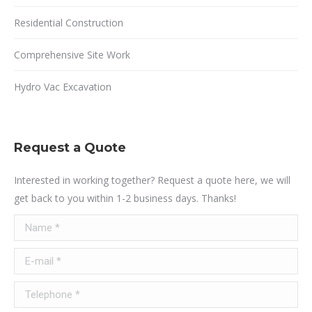
Residential Construction
Comprehensive Site Work
Hydro Vac Excavation
Request a Quote
Interested in working together? Request a quote here, we will
get back to you within 1-2 business days. Thanks!
Name *
E-mail *
Telephone *