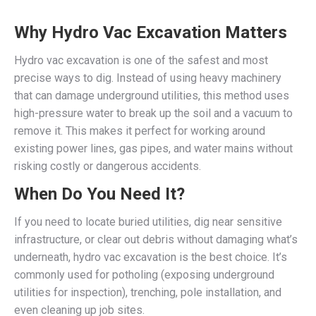
Why Hydro Vac Excavation Matters
Hydro vac excavation is one of the safest and most
precise ways to dig. Instead of using heavy machinery
that can damage underground utilities, this method uses
high-pressure water to break up the soil and a vacuum to
remove it. This makes it perfect for working around
existing power lines, gas pipes, and water mains without
risking costly or dangerous accidents.
When Do You Need It?
If you need to locate buried utilities, dig near sensitive
infrastructure, or clear out debris without damaging what’s
underneath, hydro vac excavation is the best choice. It’s
commonly used for potholing (exposing underground
utilities for inspection), trenching, pole installation, and
even cleaning up job sites.