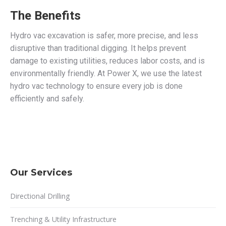
The Benefits
Hydro vac excavation is safer, more precise, and less
disruptive than traditional digging. It helps prevent
damage to existing utilities, reduces labor costs, and is
environmentally friendly. At Power X, we use the latest
hydro vac technology to ensure every job is done
efficiently and safely.
Our Services
Directional Drilling
Trenching & Utility Infrastructure