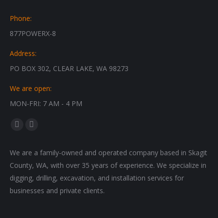
Phone:
877POWERX-8
Address:
PO BOX 302, CLEAR LAKE, WA 98273
We are open:
MON-FRI: 7 AM - 4 PM
Find us on:
Facebook
Instagram
page
page
We are a family-owned and operated company based in Skagit
opens
opens
County, WA, with over 35 years of experience. We specialize in
in
in
digging, drilling, excavation, and installation services for
new
new
businesses and private clients.
window
window