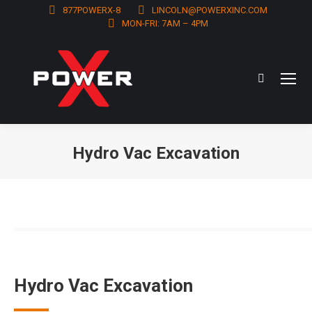
877POWERX-8
LINCOLN@POWERXINC.COM
MON-FRI: 7AM – 4PM
Search:
Hydro Vac Excavation
You are here:
Hydro Vac Excavation