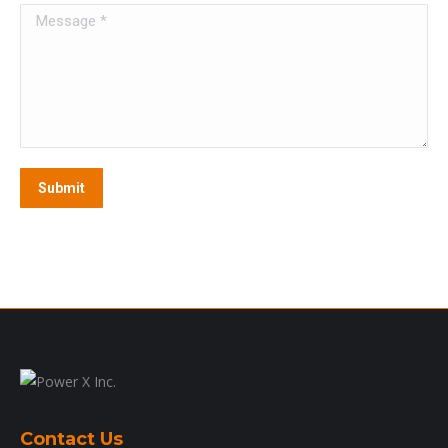
Message *
Submit
Contact Us